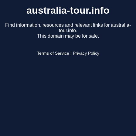
australia-tour.info
Find information, resources and relevant links for australia-
tour.info.
This domain may be for sale.
Terms of Service
|
Privacy Policy